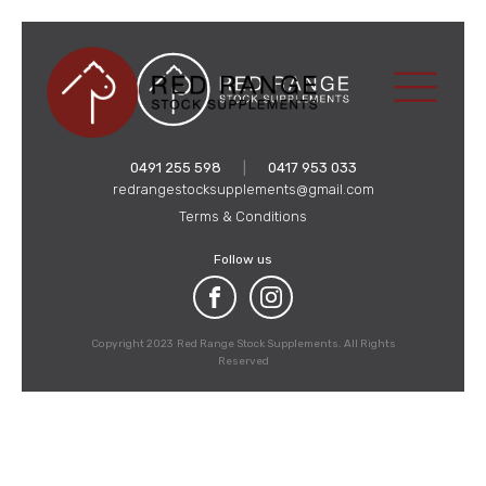
0491 255 598
|
0417 953 033
redrangestocksupplements@gmail.com
Terms & Conditions
Follow us
Copyright 2023 Red Range Stock Supplements. All Rights
Reserved